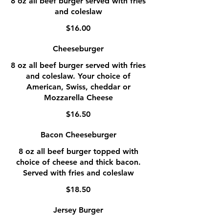
8 oz all beef burger served with fries
and coleslaw
$16.00
Cheeseburger
8 oz all beef burger served with fries
and coleslaw. Your choice of
American, Swiss, cheddar or
Mozzarella Cheese
$16.50
Bacon Cheeseburger
8 oz all beef burger topped with
choice of cheese and thick bacon.
Served with fries and coleslaw
$18.50
Jersey Burger