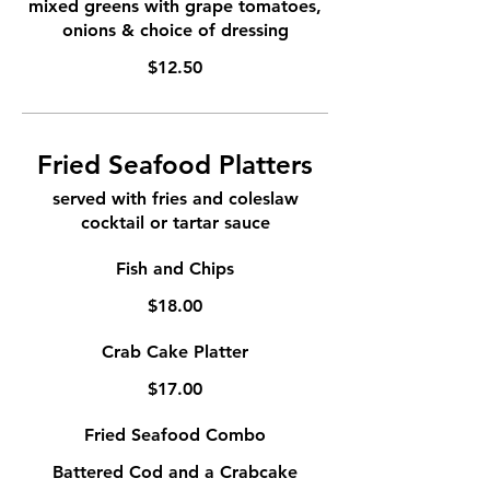
mixed greens with grape tomatoes,
onions & choice of dressing
$12.50
Fried Seafood Platters
served with fries and coleslaw
cocktail or tartar sauce
Fish and Chips
$18.00
Crab Cake Platter
$17.00
Fried Seafood Combo
Battered Cod and a Crabcake