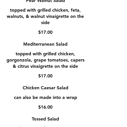
Pear Walnut Salad
topped with grilled chicken, feta,
walnuts, & walnut vinaigrette on the
side
$17.00
Mediterranean Salad
topped with grilled chicken,
gorgonzola, grape tomatoes, capers
& citrus vinaigrette on the side
$17.00
Chicken Caesar Salad
can also be made into a wrap
$16.00
Tossed Salad