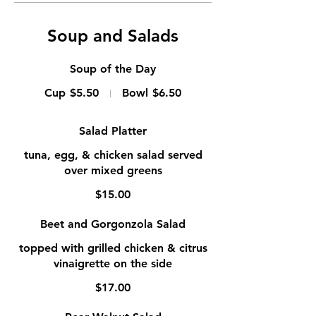
Soup and Salads
Soup of the Day
Cup
$5.50
Bowl
$6.50
Salad Platter
tuna, egg, & chicken salad served
over mixed greens
$15.00
Beet and Gorgonzola Salad
topped with grilled chicken & citrus
vinaigrette on the side
$17.00