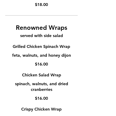
$18.00
Renowned Wraps
served with side salad
Grilled Chicken Spinach Wrap
feta, walnuts, and honey dijon
$16.00
Chicken Salad Wrap
spinach, walnuts, and dried
cranberries
$16.00
Crispy Chicken Wrap