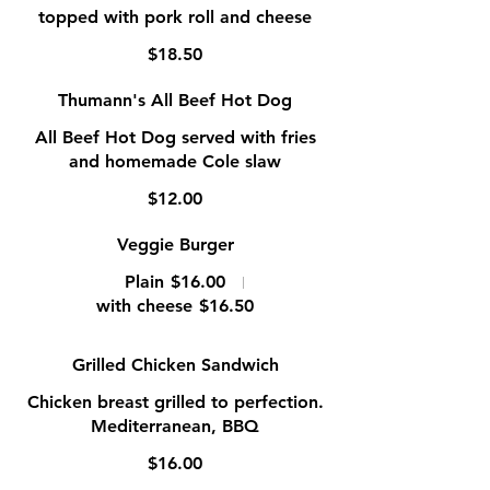
topped with pork roll and cheese
$18.50
Thumann's All Beef Hot Dog
All Beef Hot Dog served with fries
and homemade Cole slaw
$12.00
Veggie Burger
Plain
$16.00
with cheese
$16.50
Grilled Chicken Sandwich
Chicken breast grilled to perfection.
Mediterranean, BBQ
$16.00