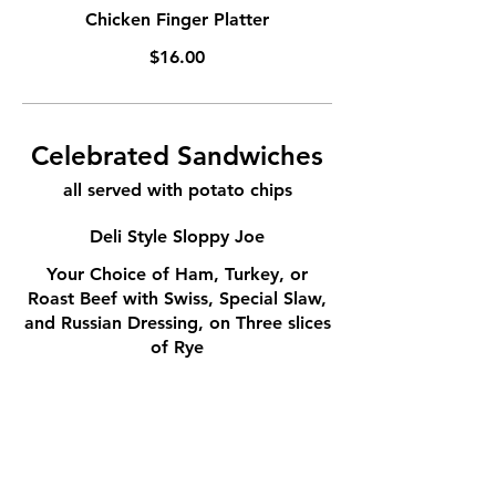
Chicken Finger Platter
$16.00
Celebrated Sandwiches
all served with potato chips
Deli Style Sloppy Joe
Your Choice of Ham, Turkey, or
Roast Beef with Swiss, Special Slaw,
and Russian Dressing, on Three slices
of Rye
$16.00
Piece D'Resistance
Roast Beef and Ham on Rye with
Mayo and Thinly Sliced Rye