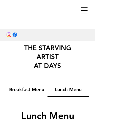
THE STARVING
ARTIST
AT DAYS
Breakfast Menu
Lunch Menu
Lunch Menu