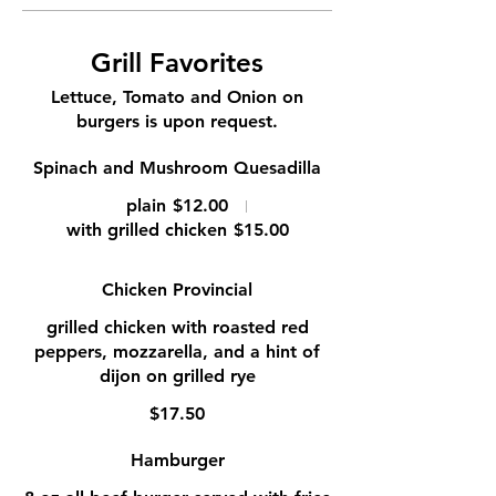
Grill Favorites
Lettuce, Tomato and Onion on
burgers is upon request.
Spinach and Mushroom Quesadilla
plain
$12.00
with grilled chicken
$15.00
Chicken Provincial
grilled chicken with roasted red
peppers, mozzarella, and a hint of
dijon on grilled rye
$17.50
Hamburger