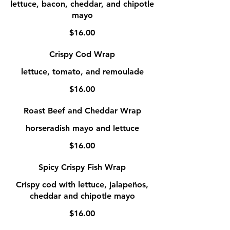
lettuce, bacon, cheddar, and chipotle
mayo
$16.00
Crispy Cod Wrap
lettuce, tomato, and remoulade
$16.00
Roast Beef and Cheddar Wrap
horseradish mayo and lettuce
$16.00
Spicy Crispy Fish Wrap
Crispy cod with lettuce, jalapeños,
cheddar and chipotle mayo
$16.00